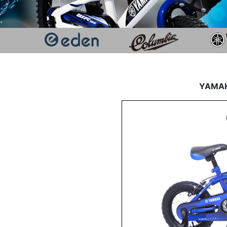
YAMAHA