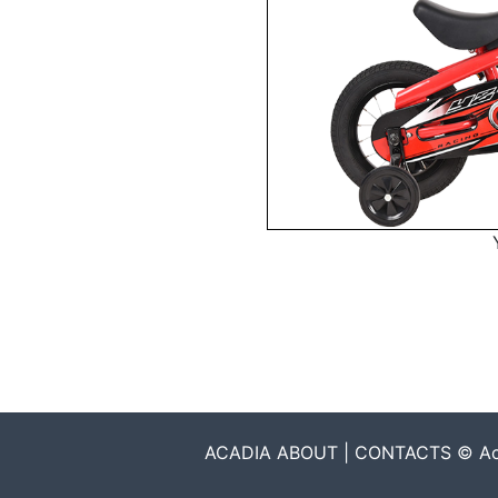
ACADIA ABOUT | CONTACTS © Acadia