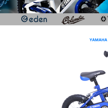
YAMAHA K