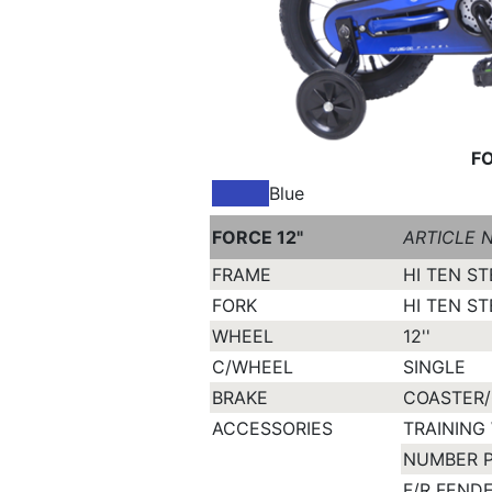
FO
Blue
FORCE 12"
ARTICLE N
FRAME
HI TEN ST
FORK
HI TEN ST
WHEEL
12''
C/WHEEL
SINGLE
BRAKE
COASTER/
ACCESSORIES
TRAINING
NUMBER 
F/R FEND