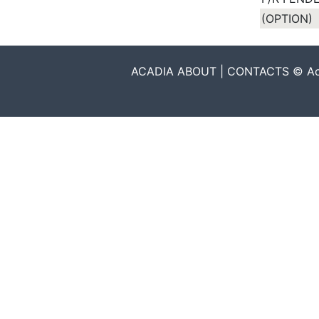
(OPTION)
ACADIA ABOUT | CONTACTS © Acadia