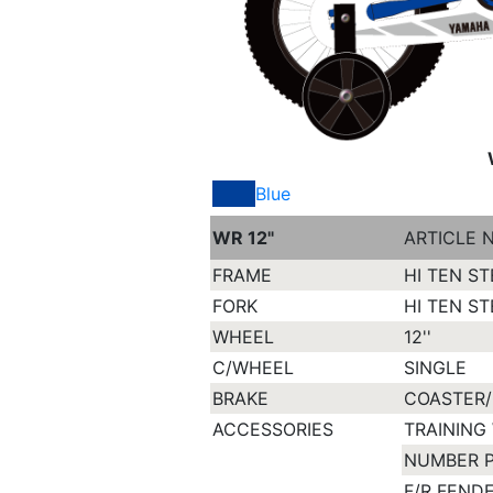
Blue
WR 12"
ARTICLE 
FRAME
HI TEN ST
FORK
HI TEN ST
WHEEL
12''
C/WHEEL
SINGLE
BRAKE
COASTER/
ACCESSORIES
TRAINING
NUMBER 
F/R FEND