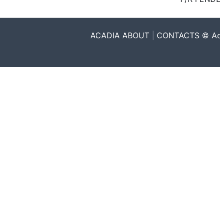
ACADIA ABOUT | CONTACTS © Acadia