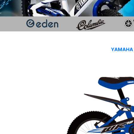
YAMAHA K