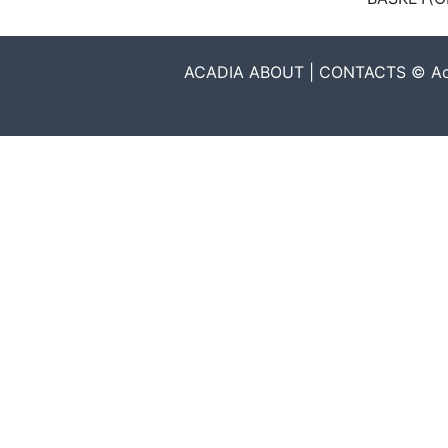
ACADIA ABOUT | CONTACTS © Acadia