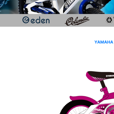
YAMAHA K