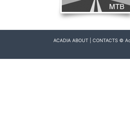
ACADIA ABOUT | CONTACTS © Acadia