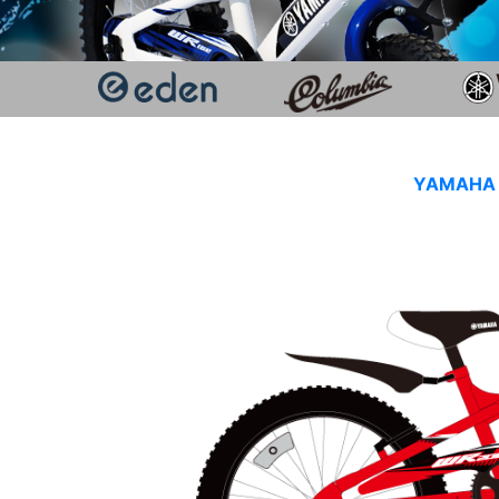
YAMAHA K