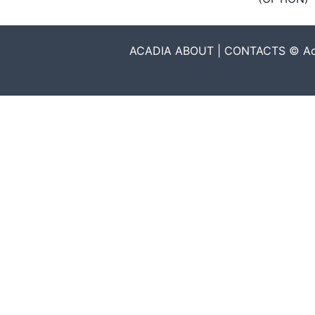
ACADIA ABOUT | CONTACTS © Acadia