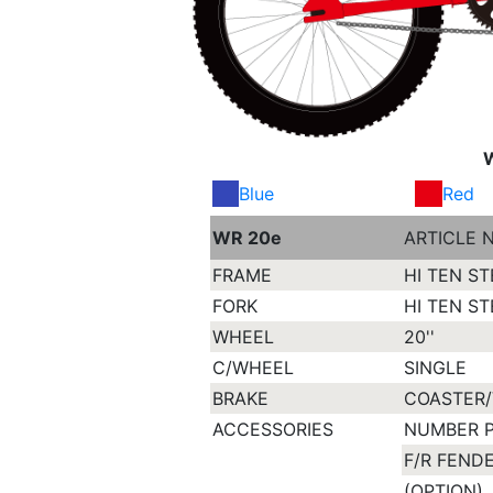
Blue
Red
WR 20e
ARTICLE 
FRAME
HI TEN ST
FORK
HI TEN ST
WHEEL
20''
C/WHEEL
SINGLE
BRAKE
COASTER/
ACCESSORIES
NUMBER 
F/R FEND
(OPTION)