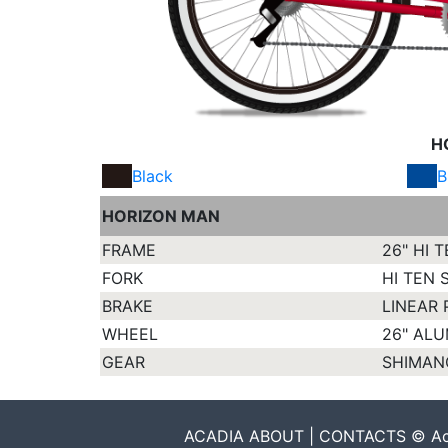
H
Black
B
HORIZON MAN
FRAME
26" HI 
FORK
HI TEN 
BRAKE
LINEAR 
WHEEL
26" AL
GEAR
SHIMAN
ACADIA ABOUT | CONTACTS © Acadia