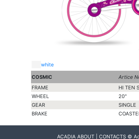
white
COSMIC
Artice N
FRAME
HI TEN 
WHEEL
20"
GEAR
SINGLE
BRAKE
COASTE
ACADIA ABOUT | CONTACTS © Acadia