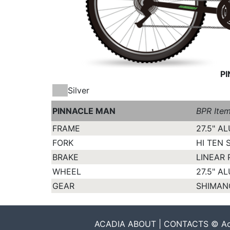
P
Silver
PINNACLE MAN
BPR Ite
FRAME
27.5" A
FORK
HI TEN 
BRAKE
LINEAR 
WHEEL
27.5" A
GEAR
SHIMANO
ACADIA ABOUT | CONTACTS © Acadia