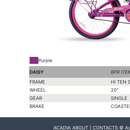
Purple
DAISY
BPR ITE
FRAME
HI TEN 
WHEEL
20"
GEAR
SINGLE
BRAKE
COASTER
ACADIA ABOUT | CONTACTS © Acadia