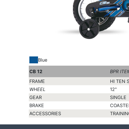
Blue
CB 12
BPR ITE
FRAME
HI TEN 
WHEEL
12"
GEAR
SINGLE
BRAKE
COASTE
ACCESSORIES
TRAININ