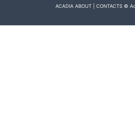
ACADIA ABOUT | CONTACTS © Acadia