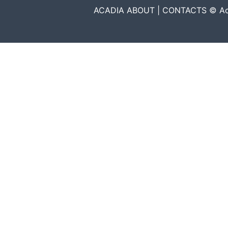
ACADIA ABOUT | CONTACTS © Acadia