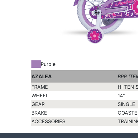
Purple
AZALEA
BPR ITE
FRAME
HI TEN 
WHEEL
14"
GEAR
SINGLE
BRAKE
COASTE
ACCESSORIES
TRAININ