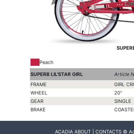
SUPERB
Peach
SUPERB LIL'STAR GIRL
Article 
FRAME
GIRL CR
WHEEL
20"
GEAR
SINGLE
BRAKE
COASTE
ACADIA ABOUT | CONTACTS © Acadia