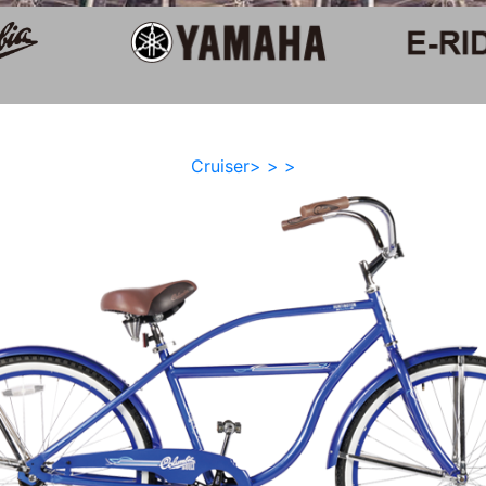
Cruiser> > >