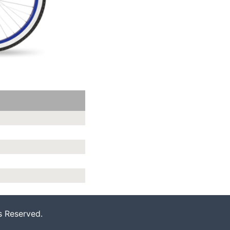
s Reserved.