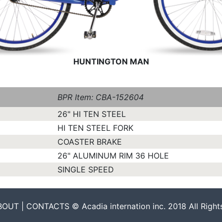
HUNTINGTON MAN
BPR Item: CBA-152604
26" HI TEN STEEL
HI TEN STEEL FORK
COASTER BRAKE
26" ALUMINUM RIM 36 HOLE
SINGLE SPEED
UT | CONTACTS © Acadia internation inc. 2018 All Right