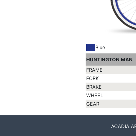
Blue
HUNTINGTON MAN
FRAME
FORK
BRAKE
WHEEL
GEAR
ACADIA ABO